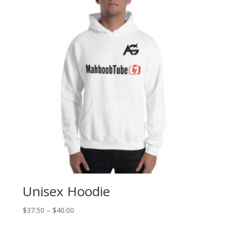
Unisex Hoodie
$
37.50
–
$
40.00