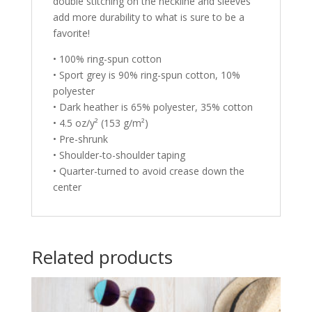
double stitching on the neckline and sleeves
add more durability to what is sure to be a
favorite!
• 100% ring-spun cotton
• Sport grey is 90% ring-spun cotton, 10%
polyester
• Dark heather is 65% polyester, 35% cotton
• 4.5 oz/y² (153 g/m²)
• Pre-shrunk
• Shoulder-to-shoulder taping
• Quarter-turned to avoid crease down the
center
Related products