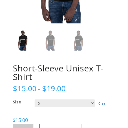
Short-Sleeve Unisex T-
Shirt
$
15.00
$
19.00
–
Size
Clear
$
15.00
Short-