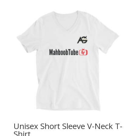
Unisex Short Sleeve V-Neck T-
Shirt