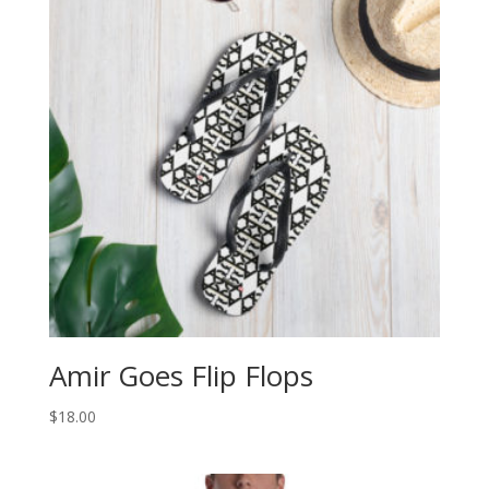
Amir Goes Flip Flops
$
18.00