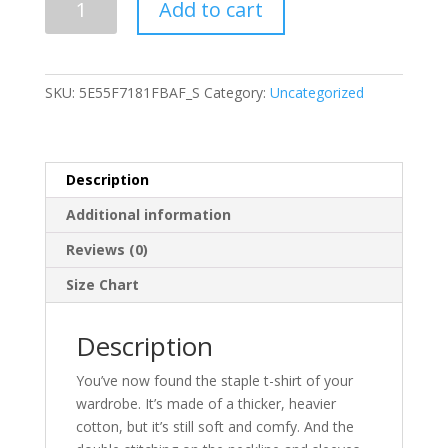
Add to cart
Sleeve
Unisex
T-
Shirt
SKU:
5E55F7181FBAF_S
Category:
Uncategorized
quantity
Description
Additional information
Reviews (0)
Size Chart
Description
You’ve now found the staple t-shirt of your
wardrobe. It’s made of a thicker, heavier
cotton, but it’s still soft and comfy. And the