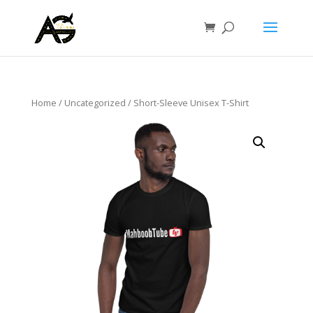
Home
/
Uncategorized
/ Short-Sleeve Unisex T-Shirt