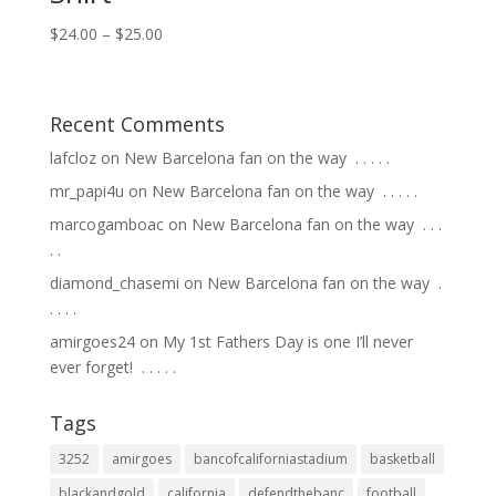
$
24.00
–
$
25.00
Recent Comments
lafcloz
on
New Barcelona fan on the way ⁣ .⁣ .⁣ .⁣ .⁣ .⁣
mr_papi4u
on
New Barcelona fan on the way ⁣ .⁣ .⁣ .⁣ .⁣ .⁣
marcogamboac
on
New Barcelona fan on the way ⁣ .⁣ .⁣ .⁣
.⁣ .⁣
diamond_chasemi
on
New Barcelona fan on the way ⁣ .⁣
.⁣ .⁣ .⁣ .⁣
amirgoes24
on
My 1st Fathers Day is one I’ll never
ever forget! ⁣ .⁣ .⁣ .⁣ .⁣ .⁣
Tags
3252
amirgoes
bancofcaliforniastadium
basketball
blackandgold
california
defendthebanc
football