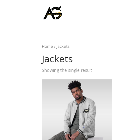
Home
/ Jackets
Jackets
Showing the single result