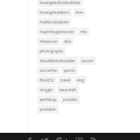
losangelesfootballclub
losangeleslakers
love
mahboobtubetv
majorleaguesoccer
mls
mlssoccer
nba
photography
shouldertoshoulder
soccer
soccerfan
sports
the3252
travel
vlog
vlogger
wearelafc
worldcup
youtube
youtuber