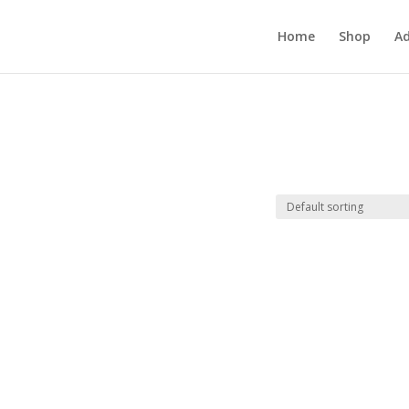
Home
Shop
Ad