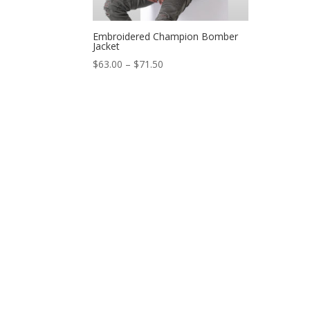
Embroidered Champion Bomber
Jacket
$
63.00
–
$
71.50