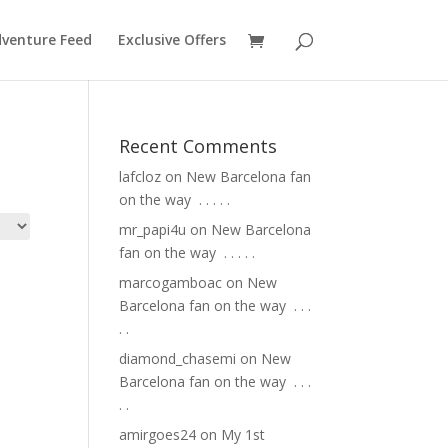
venture Feed
Exclusive Offers
Recent Comments
lafcloz
on
New Barcelona fan
on the way ⁣ .⁣ .⁣ .⁣ .⁣ .⁣
mr_papi4u
on
New Barcelona
fan on the way ⁣ .⁣ .⁣ .⁣ .⁣ .⁣
marcogamboac
on
New
Barcelona fan on the way ⁣ .⁣ .⁣ .⁣
.⁣ .⁣
diamond_chasemi
on
New
Barcelona fan on the way ⁣ .⁣ .⁣ .⁣
.⁣ .⁣
amirgoes24
on
My 1st