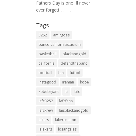
Fathers Day is one I’ll never
ever forget! ⁣ .⁣ .⁣ .⁣ .⁣ .⁣
Tags
3252
amirgoes
bancofcaliforniastadium
basketball
blackandgold
california
defendthebanc
football
fun
futbol
instagood
iranian
kobe
kobebryant
la
lafc
lafc3252
lafcfans
lafckrew
laisblackandgold
lakers
lakersnation
lalakers
losangeles